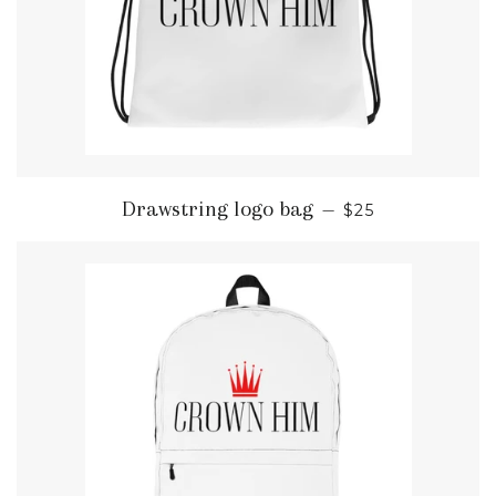
REGULAR PRIC
Drawstring logo bag
—
$25