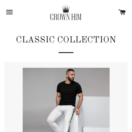
SITE NAVIGATION
C
CLASSIC COLLECTION