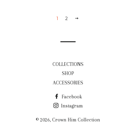
1
2
NEXT
COLLECTIONS
SHOP
ACCESSORIES
Facebook
Instagram
© 2026,
Crown Him Collection