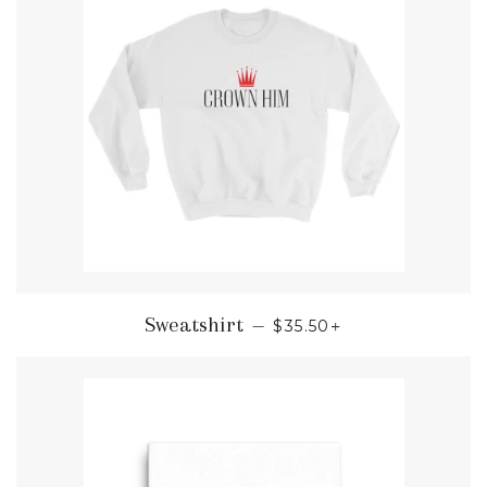
REGULAR PRICE
+
Sweatshirt
—
$35.50