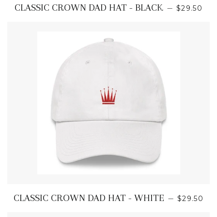
REGULAR
CLASSIC CROWN DAD HAT - BLACK
—
$29.50
REGULAR
CLASSIC CROWN DAD HAT - WHITE
—
$29.50