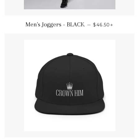
REGULAR PRICE
+
Men's Joggers - BLACK
—
$46.50