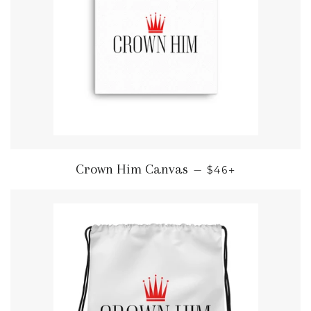
REGULAR PRICE
+
Crown Him Canvas
—
$46