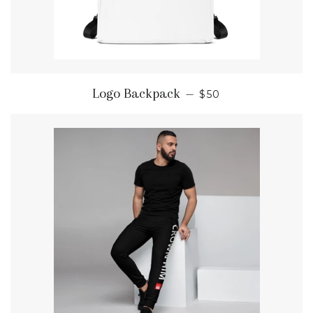
REGULAR PRICE
Logo Backpack
—
$50