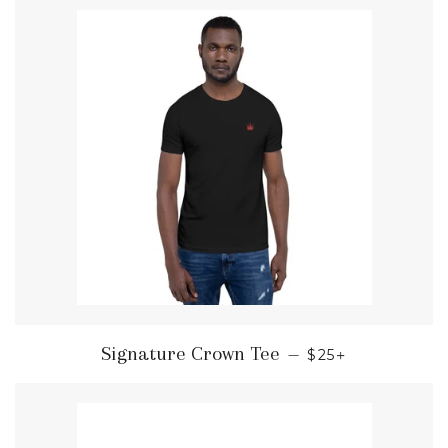
REGULAR PRIC
+
Signature Crown Tee
—
$25