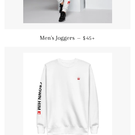
REGULAR PRICE
+
Men's Joggers
—
$45