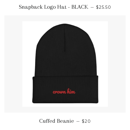
REGULAR PR
Snapback Logo Hat - BLACK
—
$25.50
REGULAR PRICE
Cuffed Beanie
—
$20