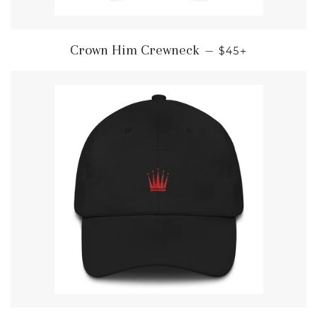
REGULAR PRIC
+
Crown Him Crewneck
—
$45